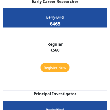
Early Career Researcher
Early Bird
€465
Regular
€560
Register Now
Principal Investigator
Early Bird