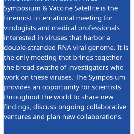
Symposium & Vaccine Satellite is the
foremost international meeting for
virologists and medical professionals
interested in viruses that harbor a
double-stranded RNA viral genome. It is
the only meeting that brings together
the broad swathe of investigators who
work on these viruses. The Symposium
provides an opportunity for scientists
throughout the world to share new
findings, discuss ongoing collaborative
ventures and plan new collaborations.