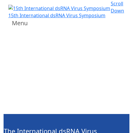
Scroll
Down
15th International dsRNA Virus Symposium
Menu
The International dsRNA Virus