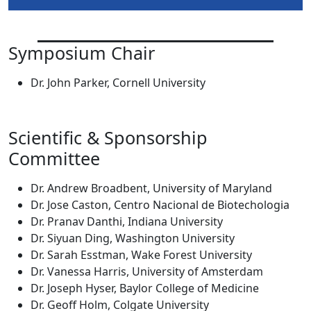
Symposium Chair
Dr. John Parker, Cornell University
Scientific & Sponsorship
Committee
Dr. Andrew Broadbent, University of Maryland
Dr. Jose Caston, Centro Nacional de Biotechologia
Dr. Pranav Danthi, Indiana University
Dr. Siyuan Ding, Washington University
Dr. Sarah Esstman, Wake Forest University
Dr. Vanessa Harris, University of Amsterdam
Dr. Joseph Hyser, Baylor College of Medicine
Dr. Geoff Holm, Colgate University