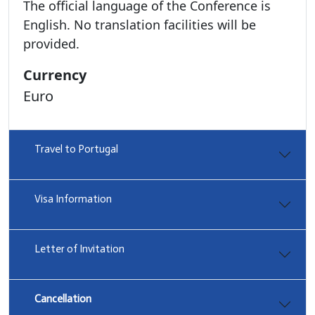
The official language of the Conference is
English. No translation facilities will be
provided.
Currency
Euro
Travel to Portugal
Visa Information
Letter of Invitation
Cancellation