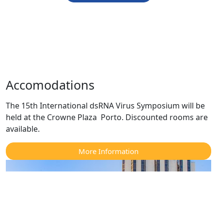
Accomodations
The 15th International dsRNA Virus Symposium will be
held at the Crowne Plaza Porto. Discounted rooms are
available.
More Information