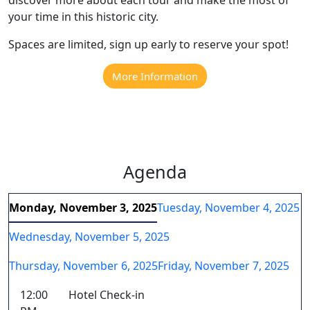
your time in this historic city.
Spaces are limited, sign up early to reserve your spot!
More Information
Agenda
Monday, November 3, 2025
Tuesday, November 4, 2025
Wednesday, November 5, 2025
Thursday, November 6, 2025
Friday, November 7, 2025
12:00
Hotel Check-in