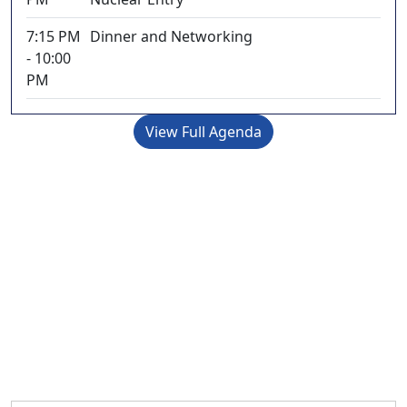
7:15 PM
Dinner and Networking
- 10:00
PM
View Full Agenda
Register Now
Early Bird registration ends April 15, 2025
Late registration begins September 3, 2025
Prices are in EURO