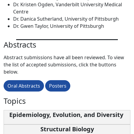
Dr. Kristen Ogden, Vanderbilt University Medical
Centre
Dr. Danica Sutherland, University of Pittsburgh
Dr. Gwen Taylor, University of Pittsburgh
Abstracts
Abstract submissions have all been reviewed. To view
the list of accepted submissions, click the buttons
below.
Oral Abstracts
Posters
Topics
Epidemiology, Evolution, and Diversity
Structural Biology