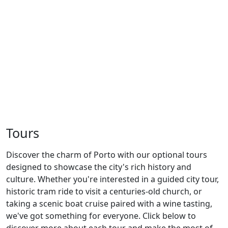
Previous
Next
Tours
Discover the charm of Porto with our optional tours
designed to showcase the city's rich history and
culture. Whether you're interested in a guided city tour,
historic tram ride to visit a centuries-old church, or
taking a scenic boat cruise paired with a wine tasting,
we've got something for everyone. Click below to
discover more about each tour and make the most of