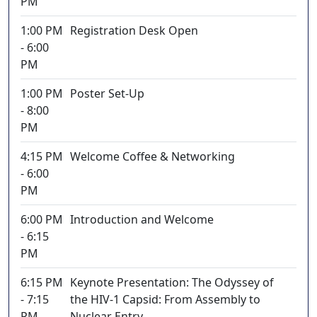
PM
1:00 PM
Registration Desk Open
- 6:00
PM
1:00 PM
Poster Set-Up
- 8:00
PM
4:15 PM
Welcome Coffee & Networking
- 6:00
PM
6:00 PM
Introduction and Welcome
- 6:15
PM
6:15 PM
Keynote Presentation: The Odyssey of
- 7:15
the HIV-1 Capsid: From Assembly to
PM
Nuclear Entry