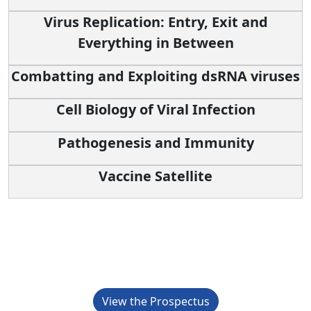
Virus Replication: Entry, Exit and
Everything in Between
Combatting and Exploiting dsRNA viruses
Cell Biology of Viral Infection
Pathogenesis and Immunity
Vaccine Satellite
Sponsorship Opportunities
View the Prospectus