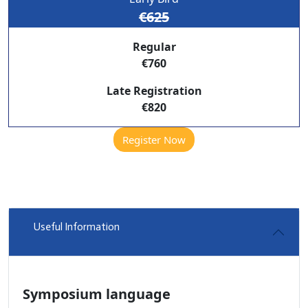
€625
Regular
€760
Late Registration
€820
Register Now
Useful Information
Symposium language