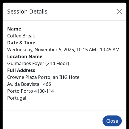
Session Details
Name
Coffee Break
Date & Time
Wednesday, November 5, 2025, 10:15 AM - 10:45 AM
Location Name
Guimarães Foyer (2nd Floor)
Full Address
Crowne Plaza Porto, an IHG Hotel
Av. da Boavista 1466
Porto Porto 4100-114
Portugal
Close