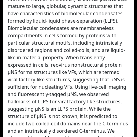
mature to large, globular, dynamic structures that
have characteristics of biomolecular condensates
formed by liquid-liquid phase-separation (LLPS).
Biomolecular condensates are membraneless
compartments in cells formed by proteins with
particular structural motifs, including intrinsically
disordered regions and coiled-coils, and are liquid-
like in material property. When transiently
expressed in cells, reovirus nonstructural protein
µNS forms structures like VFs, which are termed
viral factory-like structures, suggesting that µNS is
sufficient for nucleating VFs. Using live-cell imaging
and fluorescently-tagged µNS, we observed
hallmarks of LLPS for viral factory-like structures,
suggesting µNS is an LLPS protein. While the
structure of µNS is not known, it is predicted to
include two coiled-coil domains near the C-terminus
and an intrinsically disordered C-terminus. We