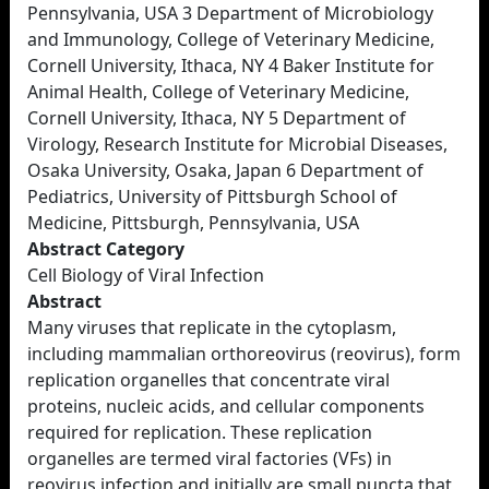
Pennsylvania, USA 3 Department of Microbiology
and Immunology, College of Veterinary Medicine,
Cornell University, Ithaca, NY 4 Baker Institute for
Animal Health, College of Veterinary Medicine,
Cornell University, Ithaca, NY 5 Department of
Virology, Research Institute for Microbial Diseases,
Osaka University, Osaka, Japan 6 Department of
Pediatrics, University of Pittsburgh School of
Medicine, Pittsburgh, Pennsylvania, USA
Abstract Category
Cell Biology of Viral Infection
Abstract
Many viruses that replicate in the cytoplasm,
including mammalian orthoreovirus (reovirus), form
replication organelles that concentrate viral
proteins, nucleic acids, and cellular components
required for replication. These replication
organelles are termed viral factories (VFs) in
reovirus infection and initially are small puncta that