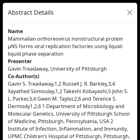
Abstract Details
Name
Mammalian orthoreovirus nonstructural protein
µNS forms viral replication factories using liquid-
liquid phase separation
Presenter
Gavin Treadaway, University of Pittsburgh
Co-Author(s)
Gavin S. Treadaway,1,2 Russell J. R. Barkley,3,4
Xayathed Somoulay,1,2 Takeshi Kobayashi,5 John S.
L. Parker,3,4 Gwen M. Taylor,2,6 and Terence S.
Dermody1,2,6 1 Department of Microbiology and
Molecular Genetics, University of Pittsburgh School
of Medicine, Pittsburgh, Pennsylvania, USA 2
Institute of Infection, Inflammation, and Immunity,
UPMC Children’s Hospital of Pittsburgh, Pittsburgh,