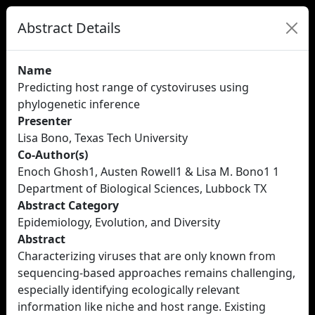
Abstract Details
Name
Predicting host range of cystoviruses using
phylogenetic inference
Presenter
Lisa Bono, Texas Tech University
Co-Author(s)
Enoch Ghosh1, Austen Rowell1 & Lisa M. Bono1 1
Department of Biological Sciences, Lubbock TX
Abstract Category
Epidemiology, Evolution, and Diversity
Abstract
Characterizing viruses that are only known from
sequencing-based approaches remains challenging,
especially identifying ecologically relevant
information like niche and host range. Existing