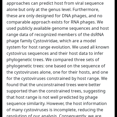
approaches can predict host from viral sequence
alone but only at the genus level. Furthermore,
these are only designed for DNA phages, and no
comparable approach exists for RNA phages. We
used publicly available genome sequences and host
range data of recognized members of the dsRNA
phage family Cystoviridae, which are a model
system for host range evolution. We used all known
cystovirus sequences and their host data to infer
phylogenetic trees. We compared three sets of
phylogenetic trees: one based on the sequence of
the cystoviruses alone, one for their hosts, and one
for the cystoviruses constrained by host range. We
found that the unconstrained trees were better
supported than the constrained trees, suggesting
that host range is not well predicted by phage
sequence similarity. However, the host information
of many cystoviruses is incomplete, reducing the
resolution of our analysis. Consequently, we are